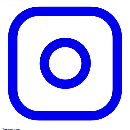
Instagram