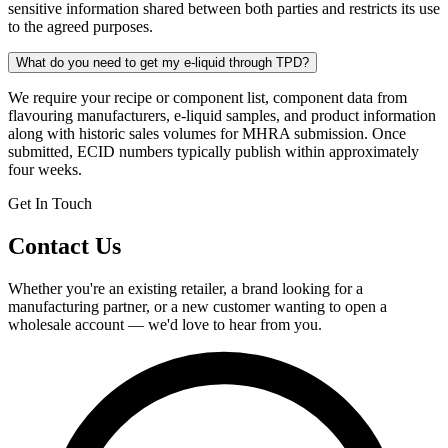
sensitive information shared between both parties and restricts its use
to the agreed purposes.
What do you need to get my e-liquid through TPD?
We require your recipe or component list, component data from
flavouring manufacturers, e-liquid samples, and product information
along with historic sales volumes for MHRA submission. Once
submitted, ECID numbers typically publish within approximately
four weeks.
Get In Touch
Contact Us
Whether you're an existing retailer, a brand looking for a
manufacturing partner, or a new customer wanting to open a
wholesale account — we'd love to hear from you.