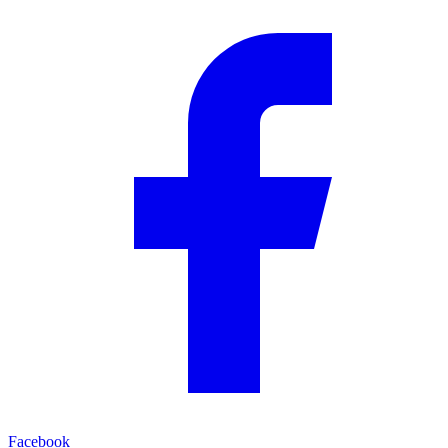
Facebook