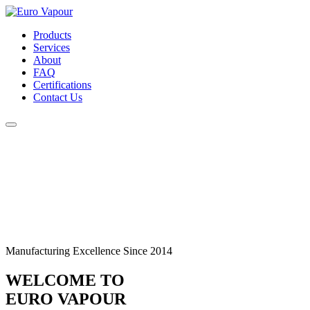
Products
Services
About
FAQ
Certifications
Contact Us
Manufacturing Excellence Since 2014
WELCOME TO
EURO VAPOUR