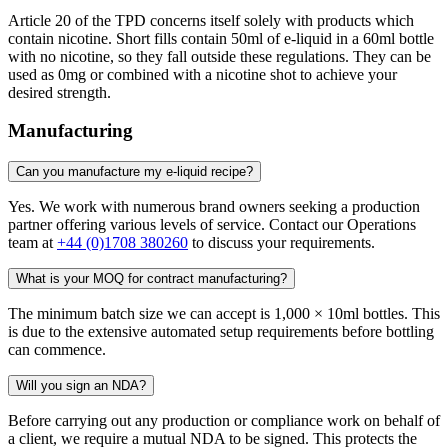
Article 20 of the TPD concerns itself solely with products which
contain nicotine. Short fills contain 50ml of e-liquid in a 60ml bottle
with no nicotine, so they fall outside these regulations. They can be
used as 0mg or combined with a nicotine shot to achieve your
desired strength.
Manufacturing
Can you manufacture my e-liquid recipe?
Yes. We work with numerous brand owners seeking a production
partner offering various levels of service. Contact our Operations
team at
+44 (0)1708 380260
to discuss your requirements.
What is your MOQ for contract manufacturing?
The minimum batch size we can accept is 1,000 × 10ml bottles. This
is due to the extensive automated setup requirements before bottling
can commence.
Will you sign an NDA?
Before carrying out any production or compliance work on behalf of
a client, we require a mutual NDA to be signed. This protects the