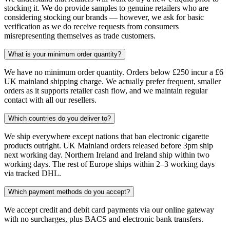
stocking it. We do provide samples to genuine retailers who are
considering stocking our brands — however, we ask for basic
verification as we do receive requests from consumers
misrepresenting themselves as trade customers.
What is your minimum order quantity?
We have no minimum order quantity. Orders below £250 incur a £6
UK mainland shipping charge. We actually prefer frequent, smaller
orders as it supports retailer cash flow, and we maintain regular
contact with all our resellers.
Which countries do you deliver to?
We ship everywhere except nations that ban electronic cigarette
products outright. UK Mainland orders released before 3pm ship
next working day. Northern Ireland and Ireland ship within two
working days. The rest of Europe ships within 2–3 working days
via tracked DHL.
Which payment methods do you accept?
We accept credit and debit card payments via our online gateway
with no surcharges, plus BACS and electronic bank transfers.