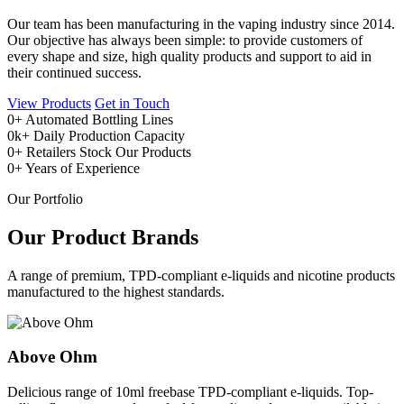
Our team has been manufacturing in the vaping industry since 2014.
Our objective has always been simple: to provide customers of
every shape and size, high quality products and support to aid in
their continued success.
View Products
Get in Touch
0
+
Automated Bottling Lines
0
k+
Daily Production Capacity
0
+
Retailers Stock Our Products
0
+
Years of Experience
Our Portfolio
Our Product Brands
A range of premium, TPD-compliant e-liquids and nicotine products
manufactured to the highest standards.
Above Ohm
Delicious range of 10ml freebase TPD-compliant e-liquids. Top-