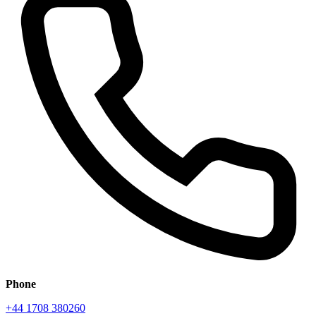
Phone
+44 1708 380260