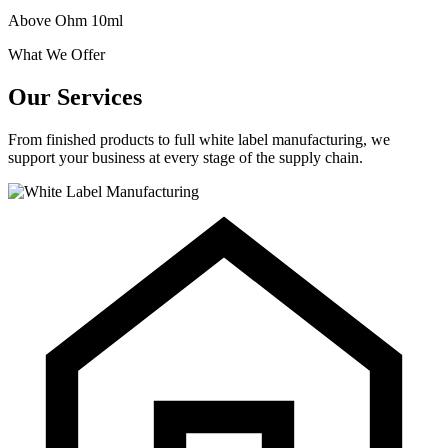
Above Ohm 10ml
What We Offer
Our Services
From finished products to full white label manufacturing, we
support your business at every stage of the supply chain.