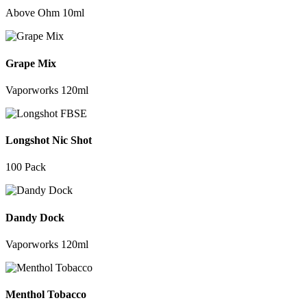
Above Ohm 10ml
Grape Mix
Vaporworks 120ml
Longshot Nic Shot
100 Pack
Dandy Dock
Vaporworks 120ml
Menthol Tobacco