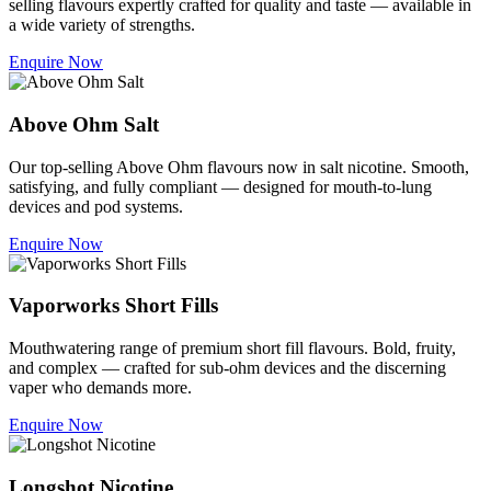
selling flavours expertly crafted for quality and taste — available in
a wide variety of strengths.
Enquire Now
Above Ohm Salt
Our top-selling Above Ohm flavours now in salt nicotine. Smooth,
satisfying, and fully compliant — designed for mouth-to-lung
devices and pod systems.
Enquire Now
Vaporworks Short Fills
Mouthwatering range of premium short fill flavours. Bold, fruity,
and complex — crafted for sub-ohm devices and the discerning
vaper who demands more.
Enquire Now
Longshot Nicotine