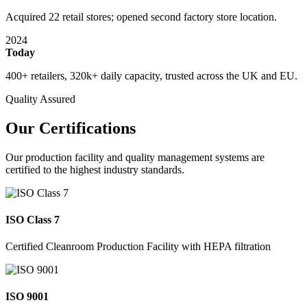
Acquired 22 retail stores; opened second factory store location.
2024
Today
400+ retailers, 320k+ daily capacity, trusted across the UK and EU.
Quality Assured
Our Certifications
Our production facility and quality management systems are
certified to the highest industry standards.
ISO Class 7
Certified Cleanroom Production Facility with HEPA filtration
ISO 9001