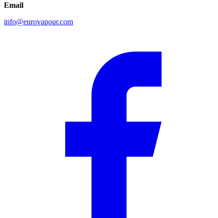
Email
info@eurovapour.com