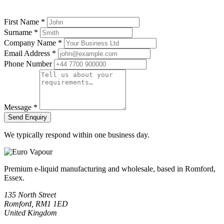
First Name
*
Surname
*
Company Name
*
Email Address
*
Phone Number
Message
*
Send Enquiry
We typically respond within one business day.
Premium e-liquid manufacturing and wholesale, based in Romford,
Essex.
135 North Street
Romford, RM1 1ED
United Kingdom