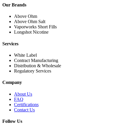
Our Brands
Above Ohm
Above Ohm Salt
Vaporworks Short Fills
Longshot Nicotine
Services
White Label
Contract Manufacturing
Distribution & Wholesale
Regulatory Services
Company
About Us
FAQ
Certifications
Contact Us
Follow Us