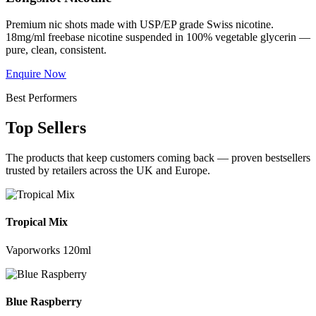
Premium nic shots made with USP/EP grade Swiss nicotine.
18mg/ml freebase nicotine suspended in 100% vegetable glycerin —
pure, clean, consistent.
Enquire Now
Best Performers
Top Sellers
The products that keep customers coming back — proven bestsellers
trusted by retailers across the UK and Europe.
Tropical Mix
Vaporworks 120ml
Blue Raspberry