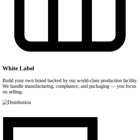
White Label
Build your own brand backed by our world-class production facility.
We handle manufacturing, compliance, and packaging — you focus
on selling.