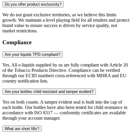
Do you offer product exclusivity?
We do not grant exclusive territories, as we believe this limits
growth. We maintain a level playing field for all retailers and protect
brand value to ensure success is driven by service quality, not
market restrictions.
Compliance
Are your liquids TPD compliant?
Yes. All e-liquids supplied by us are fully compliant with Article 20
of the Tobacco Products Directive. Compliance can be verified
through our ECID numbers cross-referenced with MHRA and EU
country notification lists.
Are your bottles child resistant and tamper evident?
Yes on both counts. A tamper evident seal is built into the cap of
each bottle. Our bottles have also been tested for child resistance in
accordance with ISO 8317 — conformity certificates are available
through your account manager.
What are short fills?