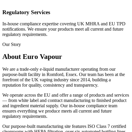
Regulatory Services
In-house compliance expertise covering UK MHRA and EU TPD
notifications. We ensure your products meet all current and future
regulatory requirements.
Our Story
About Euro Vapour
We are a trade-only e-liquid manufacturer operating from our
purpose-built facility in Romford, Essex. Our team has been at the
forefront of the UK vaping industry since 2014, building a
reputation for quality, consistency and transparency.
We operate across the EU and offer a range of products and services
— from white label and contract manufacturing to finished product
and ingredient material supply. Our in-house compliance team
ensures everything we produce meets all current and future
regulatory requirements.
Our purpose-built manufacturing site features ISO Class 7 certified
cleanrooms with HEPA filtration, over six automated bottling lines,