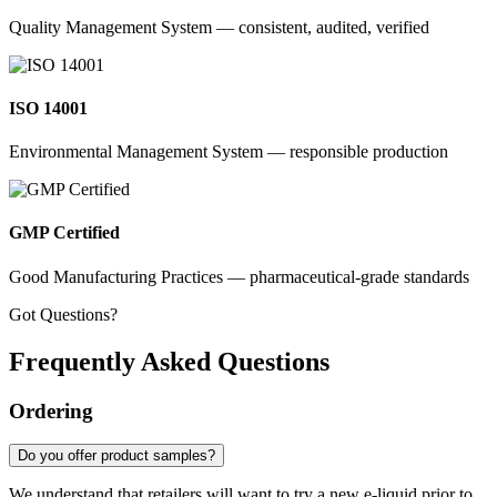
Quality Management System — consistent, audited, verified
ISO 14001
Environmental Management System — responsible production
GMP Certified
Good Manufacturing Practices — pharmaceutical-grade standards
Got Questions?
Frequently Asked Questions
Ordering
Do you offer product samples?
We understand that retailers will want to try a new e-liquid prior to