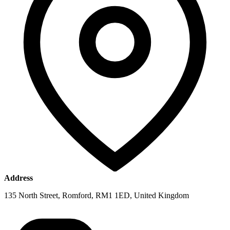
Address
135 North Street, Romford, RM1 1ED, United Kingdom