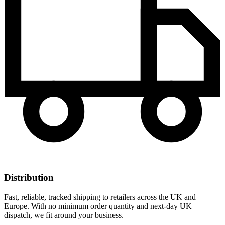
Distribution
Fast, reliable, tracked shipping to retailers across the UK and
Europe. With no minimum order quantity and next-day UK
dispatch, we fit around your business.