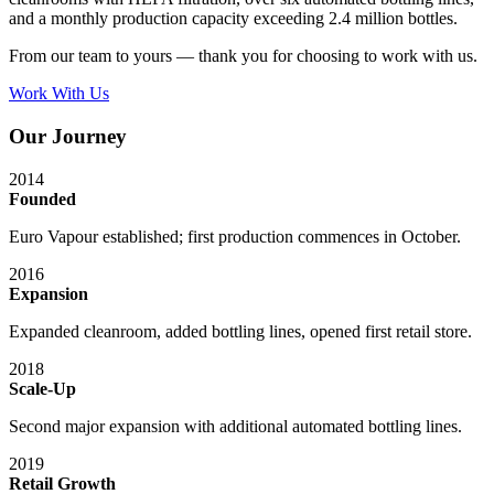
and a monthly production capacity exceeding 2.4 million bottles.
From our team to yours — thank you for choosing to work with us.
Work With Us
Our Journey
2014
Founded
Euro Vapour established; first production commences in October.
2016
Expansion
Expanded cleanroom, added bottling lines, opened first retail store.
2018
Scale-Up
Second major expansion with additional automated bottling lines.
2019
Retail Growth