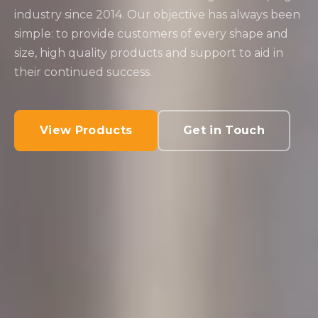
industry since 2014. Our objective has always been
simple: to provide customers of every shape and
size, high quality products and support to aid in
their continued success.
View Products
Get in Touch