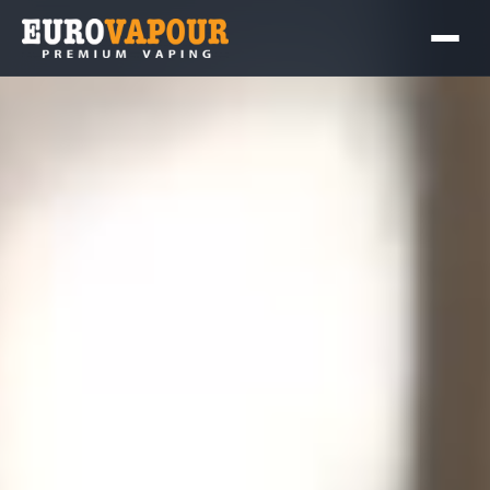
Contact Us