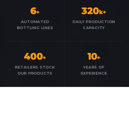
6
320
+
k+
AUTOMATED
DAILY PRODUCTION
BOTTLING LINES
CAPACITY
400
10
+
+
RETAILERS STOCK
YEARS OF
OUR PRODUCTS
EXPERIENCE
OUR PORTFOLIO
Our Product Brands