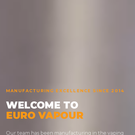
MANUFACTURING EXCELLENCE SINCE 2014
WELCOME TO
EURO VAPOUR
Our team has been manufacturing in the vaping