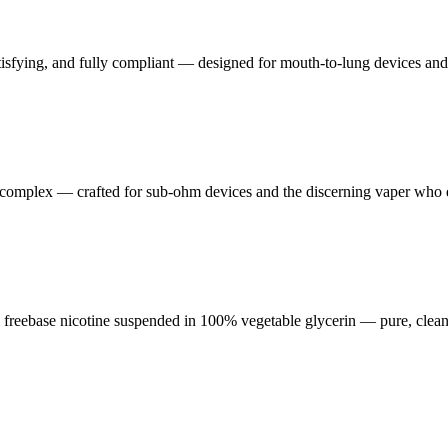
tisfying, and fully compliant — designed for mouth-to-lung devices an
nd complex — crafted for sub-ohm devices and the discerning vaper wh
reebase nicotine suspended in 100% vegetable glycerin — pure, clean,