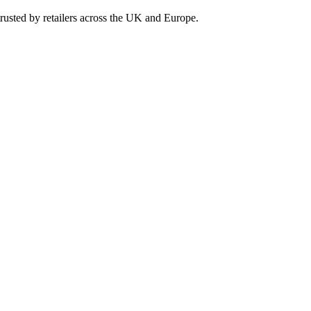
rusted by retailers across the UK and Europe.