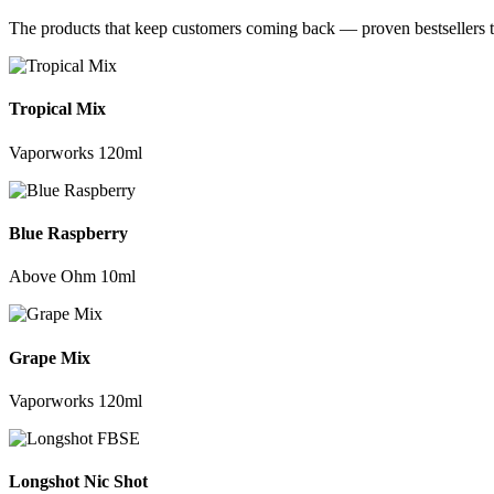
The products that keep customers coming back — proven bestsellers t
Tropical Mix
Vaporworks 120ml
Blue Raspberry
Above Ohm 10ml
Grape Mix
Vaporworks 120ml
Longshot Nic Shot