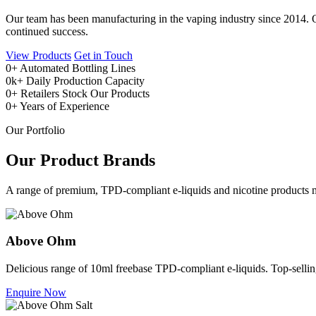
Our team has been manufacturing in the vaping industry since 2014. Ou
continued success.
View Products
Get in Touch
0
+
Automated Bottling Lines
0
k+
Daily Production Capacity
0
+
Retailers Stock Our Products
0
+
Years of Experience
Our Portfolio
Our Product Brands
A range of premium, TPD-compliant e-liquids and nicotine products m
Above Ohm
Delicious range of 10ml freebase TPD-compliant e-liquids. Top-selling 
Enquire Now