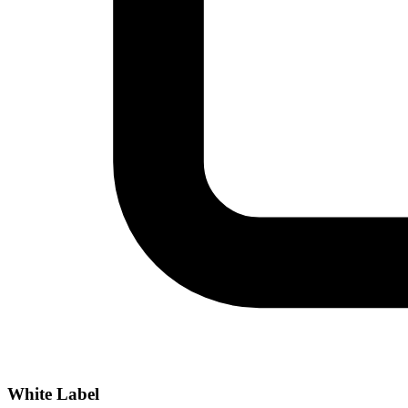
White Label