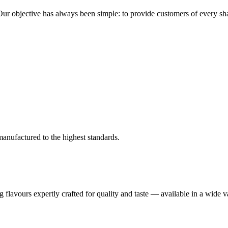
r objective has always been simple: to provide customers of every shape
anufactured to the highest standards.
flavours expertly crafted for quality and taste — available in a wide va