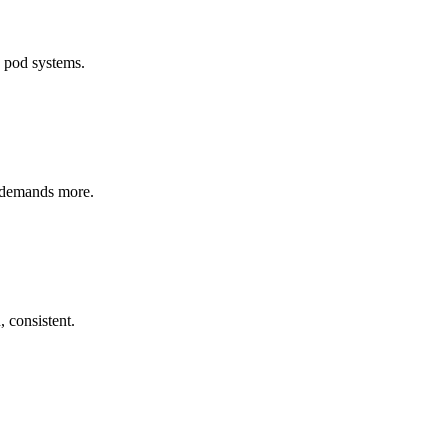
d pod systems.
o demands more.
 consistent.