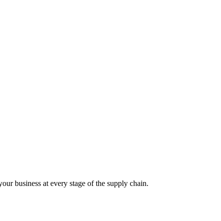
our business at every stage of the supply chain.