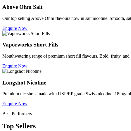
Above Ohm Salt
Our top-selling Above Ohm flavours now in salt nicotine. Smooth, sa
Enquire Now
Vaporworks Short Fills
Mouthwatering range of premium short fill flavours. Bold, fruity, a
Enquire Now
Longshot Nicotine
Premium nic shots made with USP/EP grade Swiss nicotine. 18mg/ml f
Enquire Now
Best Performers
Top Sellers