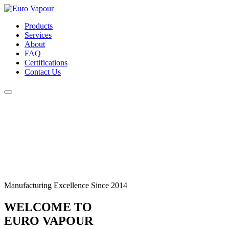
Products
Services
About
FAQ
Certifications
Contact Us
Manufacturing Excellence Since 2014
WELCOME TO
EURO VAPOUR