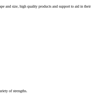
 and size, high quality products and support to aid in their
riety of strengths.