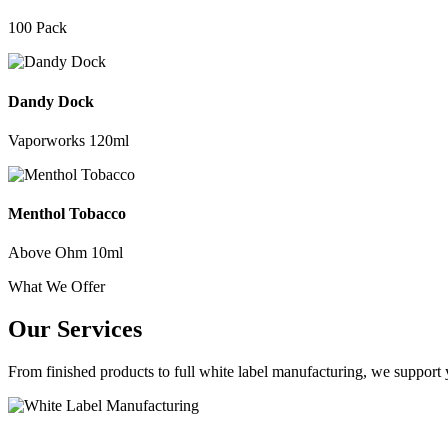
100 Pack
Dandy Dock
Vaporworks 120ml
Menthol Tobacco
Above Ohm 10ml
What We Offer
Our Services
From finished products to full white label manufacturing, we support y